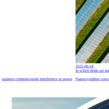
2025-06-18
In which fields are high-performance materials widely used?
 power
Nanocrystalline cores find extensive applications in the power