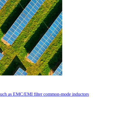
ductors