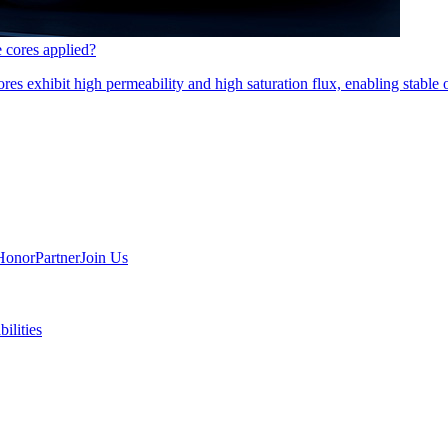
e cores applied?
es exhibit high permeability and high saturation flux, enabling stable 
Honor
Partner
Join Us
ilities