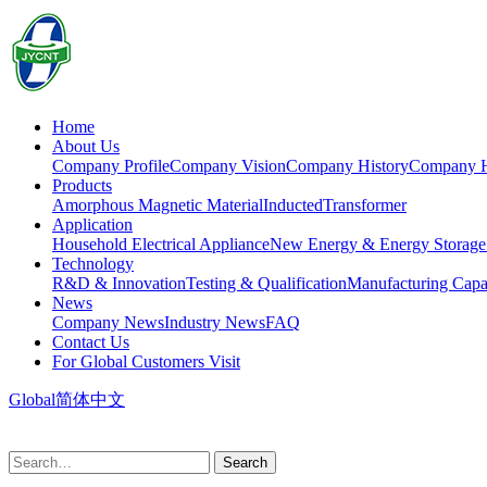
Home
About Us
Company Profile
Company Vision
Company History
Company 
Products
Amorphous Magnetic Material
Inducted
Transformer
Application
Household Electrical Appliance
New Energy & Energy Storage
Technology
R&D & Innovation
Testing & Qualification
Manufacturing Capab
News
Company News
Industry News
FAQ
Contact Us
For Global Customers Visit
Global
简体中文