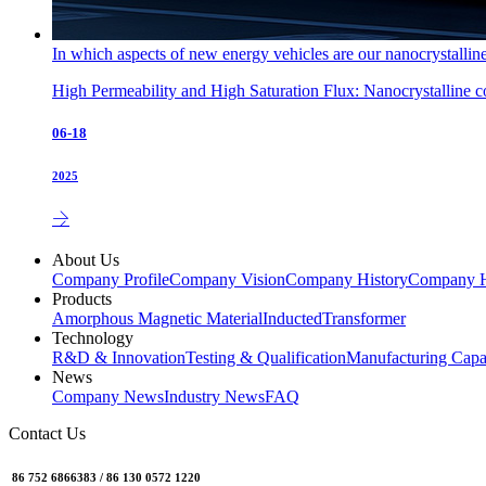
In which aspects of new energy vehicles are our nanocrystallin
High Permeability and High Saturation Flux: Nanocrystalline cor
06-18
2025
About Us
Company Profile
Company Vision
Company History
Company 
Products
Amorphous Magnetic Material
Inducted
Transformer
Technology
R&D & Innovation
Testing & Qualification
Manufacturing Capab
News
Company News
Industry News
FAQ
Contact Us
86 752 6866383 / 86 130 0572 1220