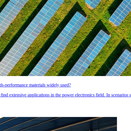
 electronics field. In scenarios such as EMC/EMI filter common-mode in