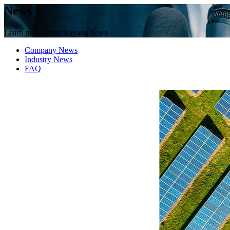
News
Learn more about Jiayang news
Company News
Industry News
FAQ