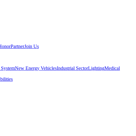
Honor
Partner
Join Us
 System
New Energy Vehicles
Industrial Sector
Lighting
Medical
ilities