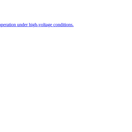
operation under high-voltage conditions.