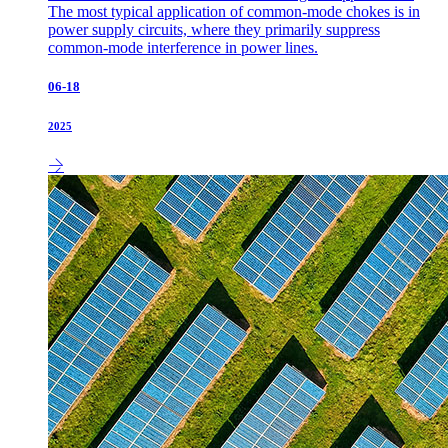
The most typical application of common-mode chokes is in
power supply circuits, where they primarily suppress
common-mode interference in power lines.
06-18
2025