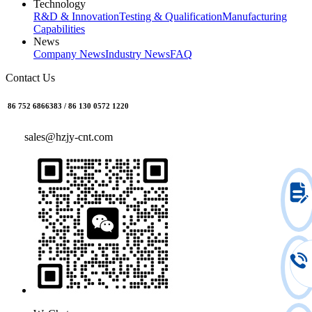
Technology
R&D & Innovation
Testing & Qualification
Manufacturing
Capabilities
News
Company News
Industry News
FAQ
Contact Us
86 752 6866383 / 86 130 0572 1220
sales@hzjy-cnt.com