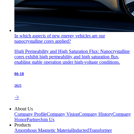
In which aspects of new energy vehicles are our
nanocrystalline cores applied?
High Permeability and High Saturation Flux: Nanocrystalline
cores exhibit high permeability and high saturation flux,
enabling stable operation under high-voltage conditions.
06-18
2025
About Us
Company Profile
Company Vision
Company History
Company
Honor
Partner
Join Us
Products
Amorphous Magnetic Material
Inducted
Transformer