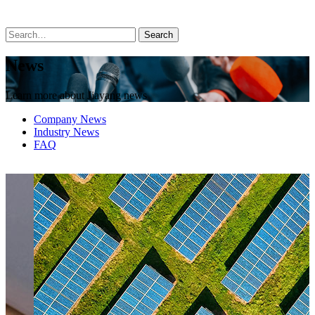
News
Learn more about Jiayang news
Company News
Industry News
FAQ