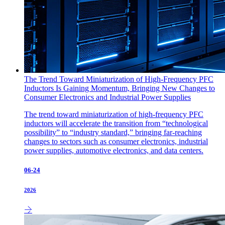
The Trend Toward Miniaturization of High-Frequency PFC
Inductors Is Gaining Momentum, Bringing New Changes to
Consumer Electronics and Industrial Power Supplies
The trend toward miniaturization of high-frequency PFC
inductors will accelerate the transition from “technological
possibility” to “industry standard,” bringing far-reaching
changes to sectors such as consumer electronics, industrial
power supplies, automotive electronics, and data centers.
06-24
2026