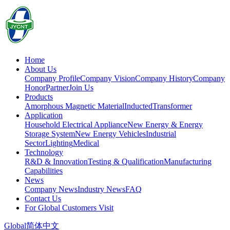
Home
About Us
Company Profile
Company Vision
Company History
Company
Honor
Partner
Join Us
Products
Amorphous Magnetic Material
Inducted
Transformer
Application
Household Electrical Appliance
New Energy & Energy
Storage System
New Energy Vehicles
Industrial
Sector
Lighting
Medical
Technology
R&D & Innovation
Testing & Qualification
Manufacturing
Capabilities
News
Company News
Industry News
FAQ
Contact Us
For Global Customers Visit
Global
简体中文