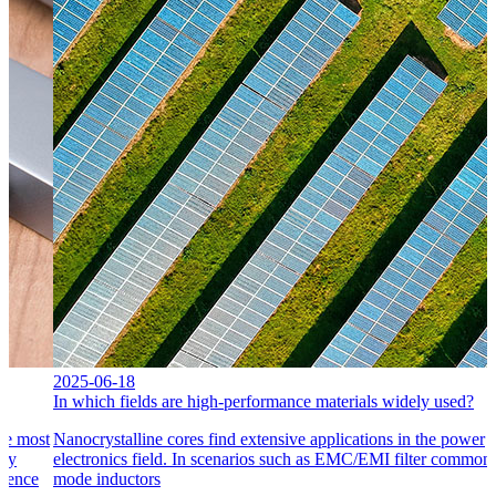
2025-06-18
In which fields are high-performance materials widely used?
he most
Nanocrystalline cores find extensive applications in the power
ply
electronics field. In scenarios such as EMC/EMI filter common
erence
mode inductors