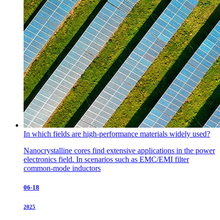
In which fields are high-performance materials widely used?
Nanocrystalline cores find extensive applications in the power
electronics field. In scenarios such as EMC/EMI filter
common-mode inductors
06-18
2025