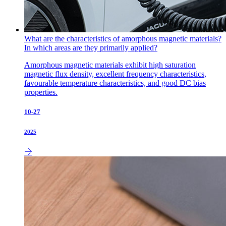
What are the characteristics of amorphous magnetic materials?
In which areas are they primarily applied?
Amorphous magnetic materials exhibit high saturation
magnetic flux density, excellent frequency characteristics,
favourable temperature characteristics, and good DC bias
properties.
10-27
2025