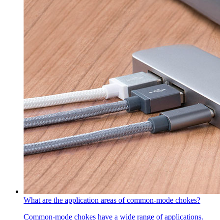
What are the application areas of common-mode chokes?
Common-mode chokes have a wide range of applications.