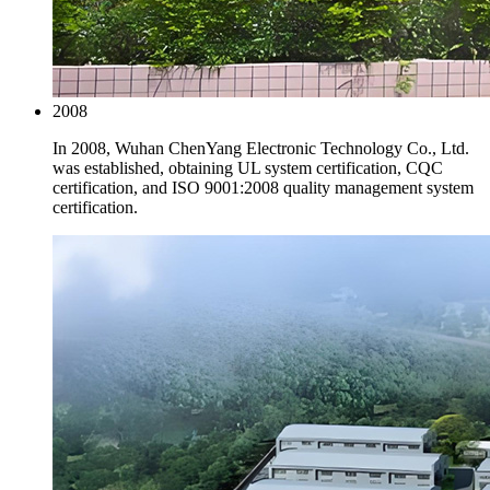
2008
In 2008, Wuhan ChenYang Electronic Technology Co., Ltd.
was established, obtaining UL system certification, CQC
certification, and ISO 9001:2008 quality management system
certification.