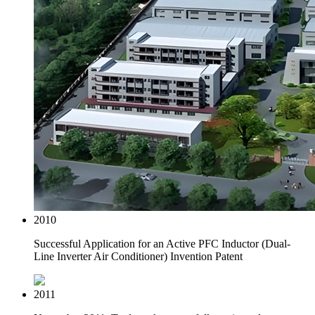
2010
Successful Application for an Active PFC Inductor (Dual-
Line Inverter Air Conditioner) Invention Patent
2011