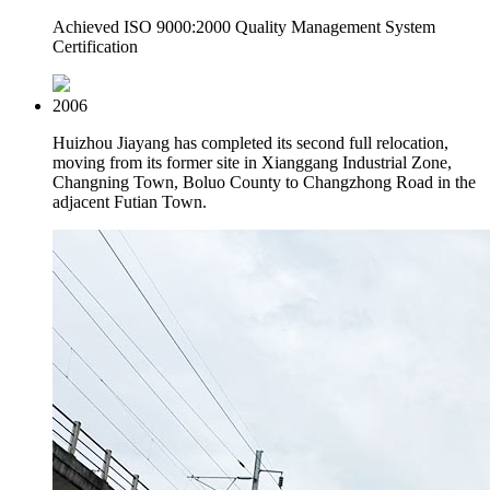
Achieved ISO 9000:2000 Quality Management System
Certification
2006
Huizhou Jiayang has completed its second full relocation,
moving from its former site in Xianggang Industrial Zone,
Changning Town, Boluo County to Changzhong Road in the
adjacent Futian Town.