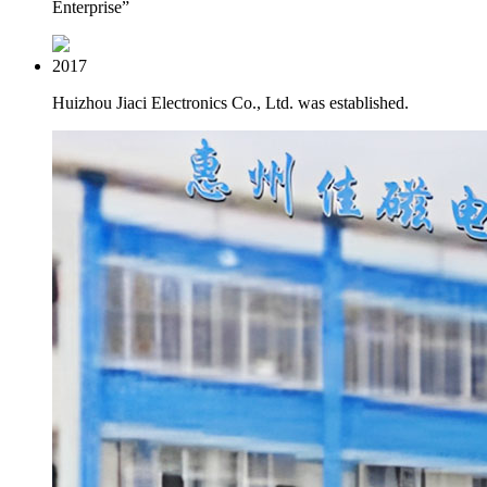
Enterprise”
2017
Huizhou Jiaci Electronics Co., Ltd. was established.