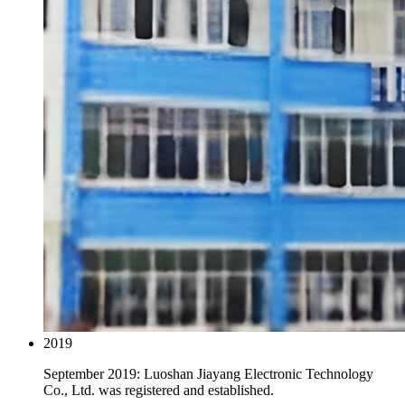
2019
September 2019: Luoshan Jiayang Electronic Technology
Co., Ltd. was registered and established.