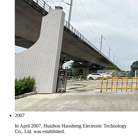
2007
In April 2007, Huizhou Haosheng Electronic Technology
Co., Ltd. was established.