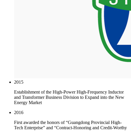
2015
Establishment of the High-Power High-Frequency Inductor
and Transformer Business Division to Expand into the New
Energy Market
2016
First awarded the honors of “Guangdong Provincial High-
Tech Enterprise” and “Contract-Honoring and Credit-Worthy