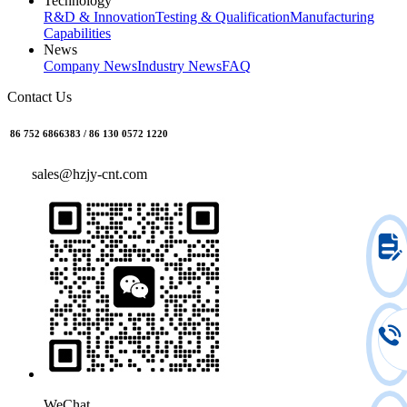
Technology
R&D & Innovation
Testing & Qualification
Manufacturing
Capabilities
News
Company News
Industry News
FAQ
Contact Us
86 752 6866383 / 86 130 0572 1220
sales@hzjy-cnt.com
WeChat