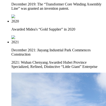
December 2019: The “Transformer Core Winding Assembly
Line” was granted an invention patent.
2020
Awarded Midea's “Gold Supplier” in 2020
2021
December 2021: Jiayang Industrial Park Commences
Construction
2021: Wuhan Chenyang Awarded Hubei Province
Specialized, Refined, Distinctive “Little Giant” Enterprise