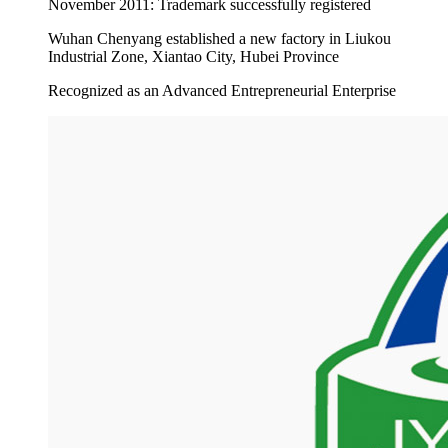
November 2011: Trademark successfully registered
Wuhan Chenyang established a new factory in Liukou
Industrial Zone, Xiantao City, Hubei Province
Recognized as an Advanced Entrepreneurial Enterprise