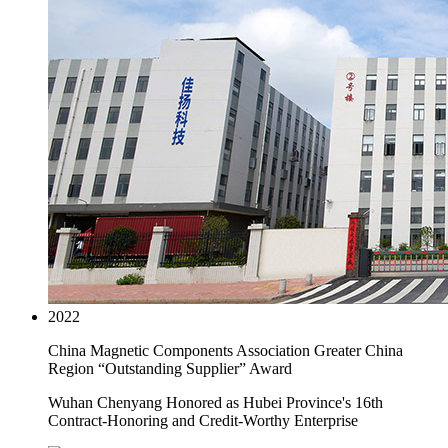
2022
China Magnetic Components Association Greater China
Region “Outstanding Supplier” Award
Wuhan Chenyang Honored as Hubei Province's 16th
Contract-Honoring and Credit-Worthy Enterprise