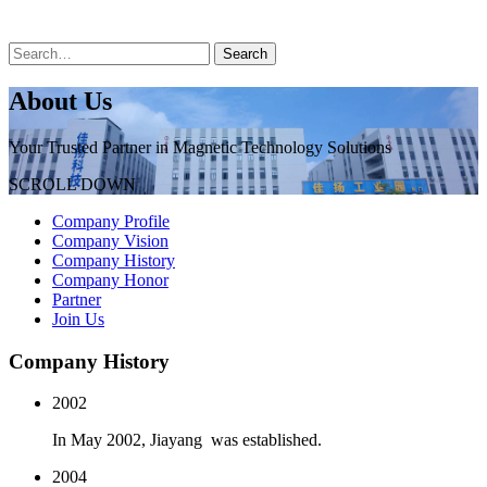
About Us
Your Trusted Partner in Magnetic Technology Solutions
SCROLL DOWN
Company Profile
Company Vision
Company History
Company Honor
Partner
Join Us
Company History
2002
In May 2002, Jiayang was established.
2004