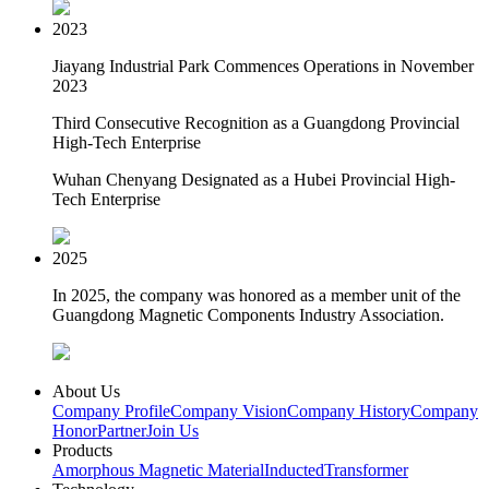
2023
Jiayang Industrial Park Commences Operations in November
2023
Third Consecutive Recognition as a Guangdong Provincial
High-Tech Enterprise
Wuhan Chenyang Designated as a Hubei Provincial High-
Tech Enterprise
2025
In 2025, the company was honored as a member unit of the
Guangdong Magnetic Components Industry Association.
About Us
Company Profile
Company Vision
Company History
Company
Honor
Partner
Join Us
Products
Amorphous Magnetic Material
Inducted
Transformer