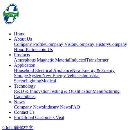
Home
About Us
Company Profile
Company Vision
Company History
Company
Honor
Partner
Join Us
Products
Amorphous Magnetic Material
Inducted
Transformer
Application
Household Electrical Appliance
New Energy & Energy
Storage System
New Energy Vehicles
Industrial
Sector
Lighting
Medical
Technology
R&D & Innovation
Testing & Qualification
Manufacturing
Capabilities
News
Company News
Industry News
FAQ
Contact Us
For Global Customers Visit
Global
简体中文